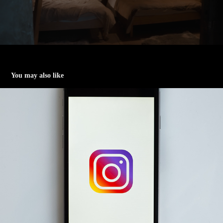
You may also like