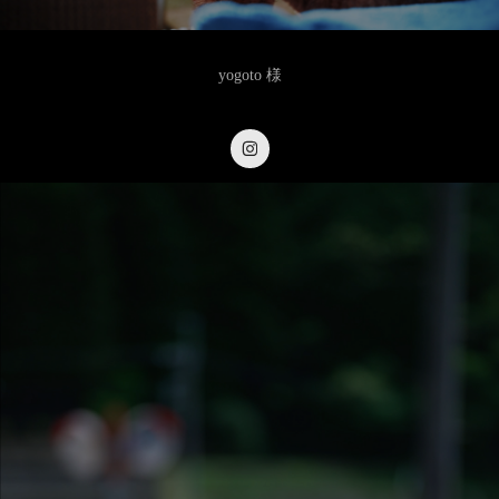
yogoto 様