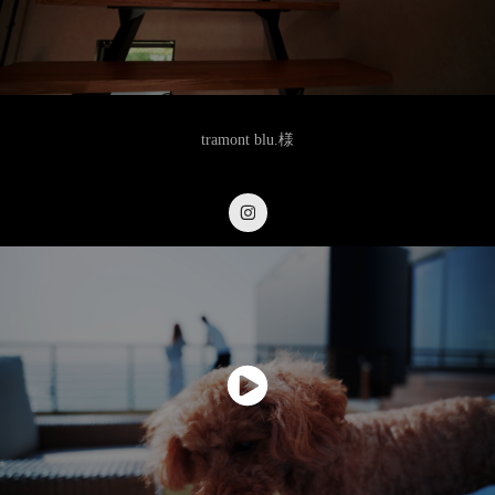
tramont blu.様