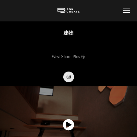
建物
West Shore Plus 様